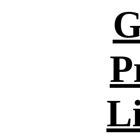
G
P
L