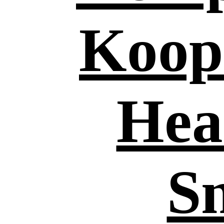
Koop
Hea
S