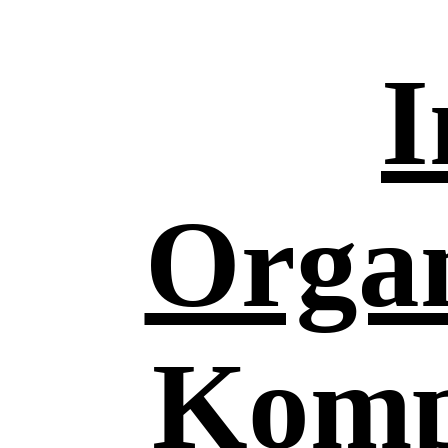
I
Organ
Komp